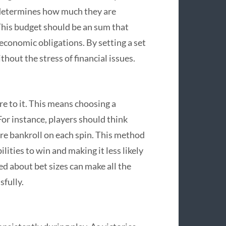
h determines how much they are
 This budget should be an sum that
economic obligations. By setting a set
hout the stress of financial issues.
ere to it. This means choosing a
 For instance, players should think
ire bankroll on each spin. This method
ities to win and making it less likely
ned about bet sizes can make all the
sfully.