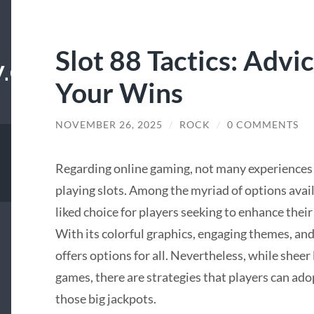
Slot 88 Tactics: Advi
W.COM
Your Wins
NOVEMBER 26, 2025
/
ROCK
/
0 COMMENTS
Regarding online gaming, not many experiences c
playing slots. Among the myriad of options avail
liked choice for players seeking to enhance thei
With its colorful graphics, engaging themes, and
offers options for all. Nevertheless, while sheer l
games, there are strategies that players can ado
those big jackpots.