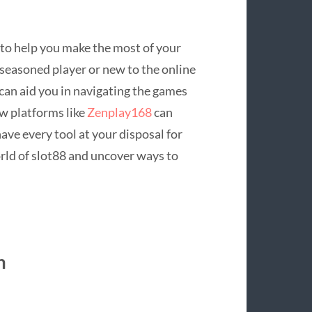
ks to help you make the most of your
 seasoned player or new to the online
an aid you in navigating the games
ow platforms like
Zenplay168
can
ve every tool at your disposal for
orld of slot88 and uncover ways to
m