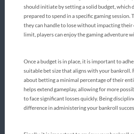
should initiate by setting a solid budget, whic
prepared to spend in a specific gaming session.
they can handle to lose without impacting their 
limit, players can enjoy the gaming adventure wit
Once a budget is in place, it is important to adh
suitable bet size that aligns with your bankroll.
about betting a minimal percentage of their ent
helps extend gameplay, allowing for more possibil
to face significant losses quickly. Being discipli
difference in administering your bankroll succes