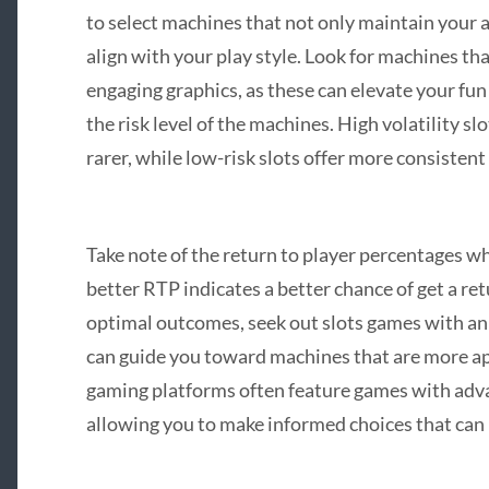
to select machines that not only maintain your a
align with your play style. Look for machines th
engaging graphics, as these can elevate your fun
the risk level of the machines. High volatility s
rarer, while low-risk slots offer more consistent
Take note of the return to player percentages 
better RTP indicates a better chance of get a re
optimal outcomes, seek out slots games with an r
can guide you toward machines that are more ap
gaming platforms often feature games with adv
allowing you to make informed choices that can