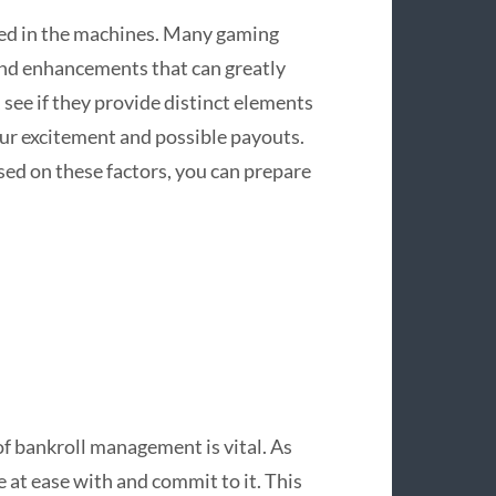
ered in the machines. Many gaming
and enhancements that can greatly
see if they provide distinct elements
our excitement and possible payouts.
sed on these factors, you can prepare
of bankroll management is vital. As
e at ease with and commit to it. This