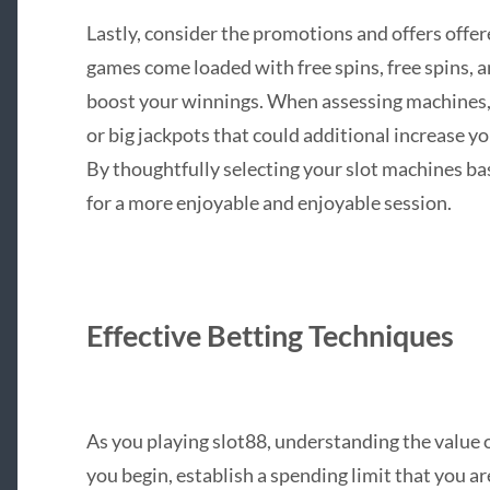
Lastly, consider the promotions and offers off
games come loaded with free spins, free spins, 
boost your winnings. When assessing machines, 
or big jackpots that could additional increase y
By thoughtfully selecting your slot machines ba
for a more enjoyable and enjoyable session.
Effective Betting Techniques
As you playing slot88, understanding the value 
you begin, establish a spending limit that you ar