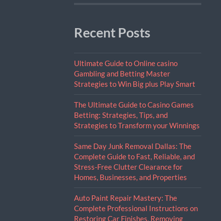
Recent Posts
Ultimate Guide to Online casino
Gambling and Betting Master
Strategies to Win Big plus Play Smart
The Ultimate Guide to Casino Games
Betting: Strategies, Tips, and
Strategies to Transform your Winnings
Same Day Junk Removal Dallas: The
Complete Guide to Fast, Reliable, and
Stress-Free Clutter Clearance for
Homes, Businesses, and Properties
Auto Paint Repair Mastery: The
Complete Professional Instructions on
Restoring Car Finishes, Removing