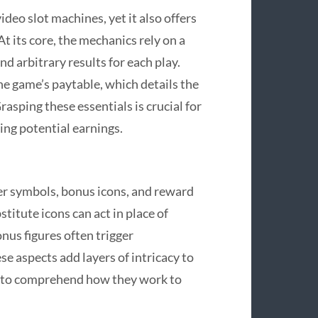
ideo slot machines, yet it also offers
At its core, the mechanics rely on a
d arbitrary results for each play.
e game’s paytable, which details the
asping these essentials is crucial for
ng potential earnings.
er symbols, bonus icons, and reward
titute icons can act in place of
nus figures often trigger
e aspects add layers of intricacy to
ts to comprehend how they work to