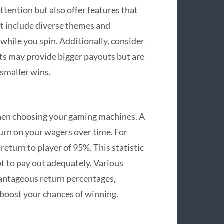
ttention but also offer features that
at include diverse themes and
 while you spin. Additionally, consider
lots may provide bigger payouts but are
 smaller wins.
when choosing your gaming machines. A
turn on your wagers over time. For
eturn to player of 95%. This statistic
t to pay out adequately. Various
antageous return percentages,
 boost your chances of winning.