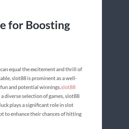
ce for Boosting
an equal the excitement and thrill of
able, slot88 is prominent as a well-
r fun and potential winnings.
slot88
 a diverse selection of games, slot88
uck plays a significant role in slot
pt to enhance their chances of hitting