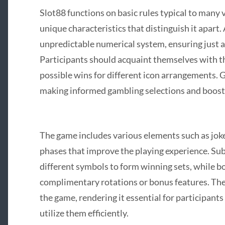
Slot88 functions on basic rules typical to many v
unique characteristics that distinguish it apart. 
unpredictable numerical system, ensuring just an
Participants should acquaint themselves with th
possible wins for different icon arrangements. Gr
making informed gambling selections and boosti
The game includes various elements such as jok
phases that improve the playing experience. Subs
different symbols to form winning sets, while bo
complimentary rotations or bonus features. Thes
the game, rendering it essential for participan
utilize them efficiently.