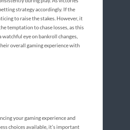
onsistently during play. As victories
etting strategy accordingly. If the
ticing to raise the stakes. However, it
the temptation to chase losses, as this
 a watchful eye on bankroll changes,
heir overall gaming experience with
hancing your gaming experience and
ss choices available, it’s important