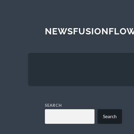
NEWSFUSIONFLO
SEARCH
Search