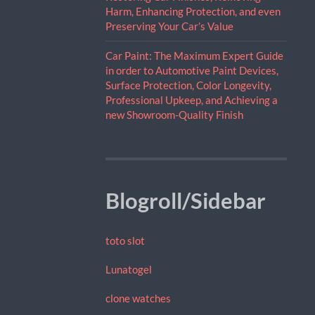
Harm, Enhancing Protection, and even
Preserving Your Car’s Value
Car Paint: The Maximum Expert Guide
in order to Automotive Paint Devices,
Surface Protection, Color Longevity,
Professional Upkeep, and Achieving a
new Showroom-Quality Finish
Blogroll/Sidebar
toto slot
Lunatogel
clone watches