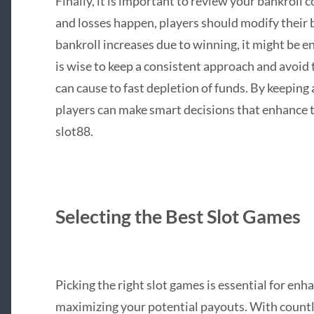
Finally, it is important to review your bankroll c
and losses happen, players should modify their b
bankroll increases due to winning, it might be en
is wise to keep a consistent approach and avoid 
can cause to fast depletion of funds. By keeping
players can make smart decisions that enhance t
slot88.
Selecting the Best Slot Games
Picking the right slot games is essential for en
maximizing your potential payouts. With countle