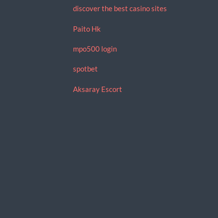
discover the best casino sites
Paito Hk
mpo500 login
spotbet
Aksaray Escort