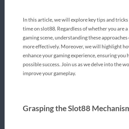
In this article, we will explore key tips and tric
time on slot88. Regardless of whether you are a
gaming scene, understanding these approaches c
more effectively. Moreover, we will highlight h
enhance your gaming experience, ensuring you ha
possible success. Join us as we delve into the w
improve your gameplay.
Grasping the Slot88 Mechanis