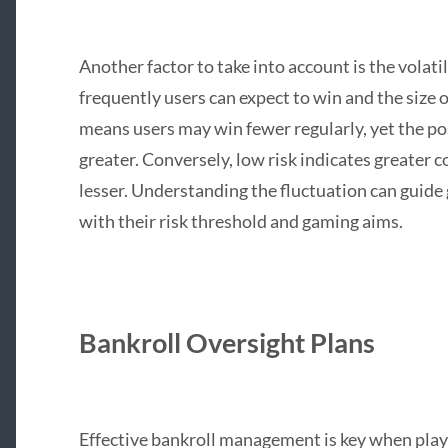
Another factor to take into account is the volati
frequently users can expect to win and the size o
means users may win fewer regularly, yet the po
greater. Conversely, low risk indicates greater 
lesser. Understanding the fluctuation can guide g
with their risk threshold and gaming aims.
Bankroll Oversight Plans
Effective bankroll management is key when play