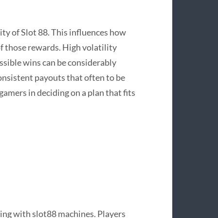
lity of Slot 88. This influences how
f those rewards. High volatility
ssible wins can be considerably
consistent payouts that often to be
amers in deciding on a plan that fits
ing with slot88 machines. Players