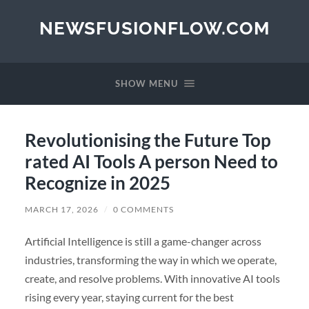
NEWSFUSIONFLOW.COM
SHOW MENU
Revolutionising the Future Top
rated AI Tools A person Need to
Recognize in 2025
MARCH 17, 2026
/
0 COMMENTS
Artificial Intelligence is still a game-changer across
industries, transforming the way in which we operate,
create, and resolve problems. With innovative AI tools
rising every year, staying current for the best