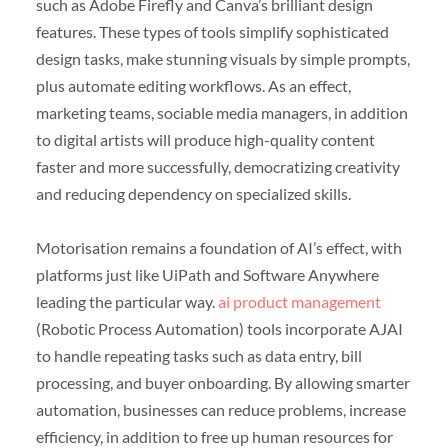
such as Adobe Firefly and Canva’s brilliant design
features. These types of tools simplify sophisticated
design tasks, make stunning visuals by simple prompts,
plus automate editing workflows. As an effect,
marketing teams, sociable media managers, in addition
to digital artists will produce high-quality content
faster and more successfully, democratizing creativity
and reducing dependency on specialized skills.
Motorisation remains a foundation of AI’s effect, with
platforms just like UiPath and Software Anywhere
leading the particular way.
ai product management
(Robotic Process Automation) tools incorporate AJAI
to handle repeating tasks such as data entry, bill
processing, and buyer onboarding. By allowing smarter
automation, businesses can reduce problems, increase
efficiency, in addition to free up human resources for