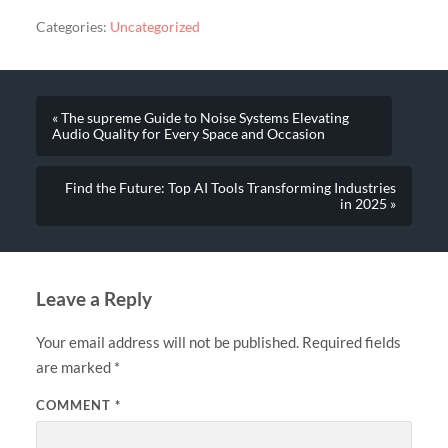
Categories:
Uncategorized
« The supreme Guide to Noise Systems Elevating
Audio Quality for Every Space and Occasion
Find the Future: Top AI Tools Transforming Industries
in 2025 »
Leave a Reply
Your email address will not be published.
Required fields
are marked
*
COMMENT
*