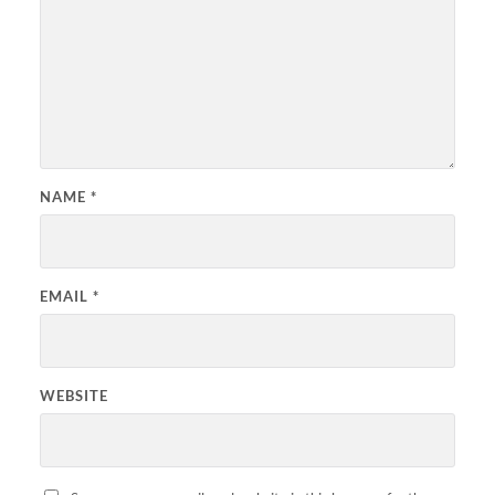
NAME
*
EMAIL
*
WEBSITE