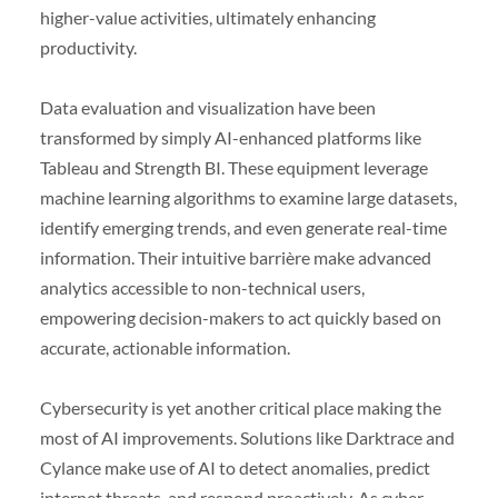
higher-value activities, ultimately enhancing
productivity.
Data evaluation and visualization have been
transformed by simply AI-enhanced platforms like
Tableau and Strength BI. These equipment leverage
machine learning algorithms to examine large datasets,
identify emerging trends, and even generate real-time
information. Their intuitive barrière make advanced
analytics accessible to non-technical users,
empowering decision-makers to act quickly based on
accurate, actionable information.
Cybersecurity is yet another critical place making the
most of AI improvements. Solutions like Darktrace and
Cylance make use of AI to detect anomalies, predict
internet threats, and respond proactively. As cyber