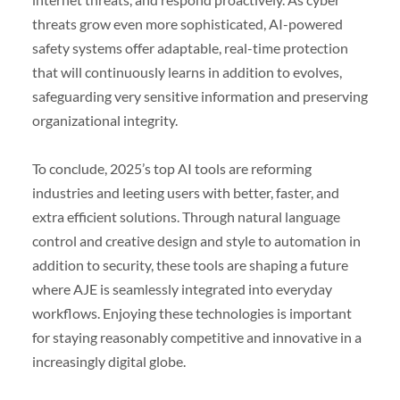
threats grow even more sophisticated, AI-powered
safety systems offer adaptable, real-time protection
that will continuously learns in addition to evolves,
safeguarding very sensitive information and preserving
organizational integrity.
To conclude, 2025’s top AI tools are reforming
industries and leeting users with better, faster, and
extra efficient solutions. Through natural language
control and creative design and style to automation in
addition to security, these tools are shaping a future
where AJE is seamlessly integrated into everyday
workflows. Enjoying these technologies is important
for staying reasonably competitive and innovative in a
increasingly digital globe.