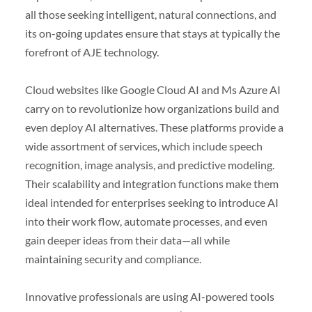
all those seeking intelligent, natural connections, and
its on-going updates ensure that stays at typically the
forefront of AJE technology.
Cloud websites like Google Cloud AI and Ms Azure AI
carry on to revolutionize how organizations build and
even deploy AI alternatives. These platforms provide a
wide assortment of services, which include speech
recognition, image analysis, and predictive modeling.
Their scalability and integration functions make them
ideal intended for enterprises seeking to introduce AI
into their work flow, automate processes, and even
gain deeper ideas from their data—all while
maintaining security and compliance.
Innovative professionals are using AI-powered tools