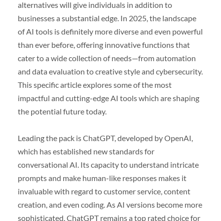
alternatives will give individuals in addition to
businesses a substantial edge. In 2025, the landscape
of AI tools is definitely more diverse and even powerful
than ever before, offering innovative functions that
cater to a wide collection of needs—from automation
and data evaluation to creative style and cybersecurity.
This specific article explores some of the most
impactful and cutting-edge AI tools which are shaping
the potential future today.
Leading the pack is ChatGPT, developed by OpenAI,
which has established new standards for
conversational AI. Its capacity to understand intricate
prompts and make human-like responses makes it
invaluable with regard to customer service, content
creation, and even coding. As AI versions become more
sophisticated, ChatGPT remains a top rated choice for