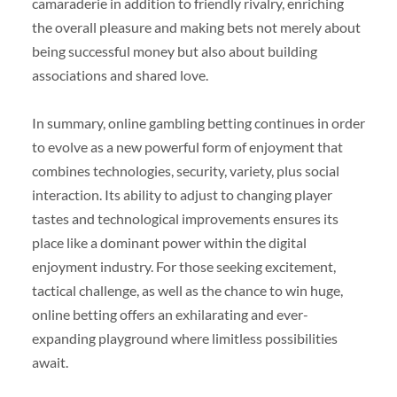
camaraderie in addition to friendly rivalry, enriching
the overall pleasure and making bets not merely about
being successful money but also about building
associations and shared love.
In summary, online gambling betting continues in order
to evolve as a new powerful form of enjoyment that
combines technologies, security, variety, plus social
interaction. Its ability to adjust to changing player
tastes and technological improvements ensures its
place like a dominant power within the digital
enjoyment industry. For those seeking excitement,
tactical challenge, as well as the chance to win huge,
online betting offers an exhilarating and ever-
expanding playground where limitless possibilities
await.