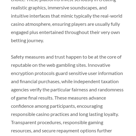
realistic graphics, immersive soundscapes, and
intuitive interfaces that mimic typically the real-world
casino atmosphere, ensuring players are usually fully
engaged plus entertained throughout their very own
betting journey.
Safety measures and trust happen to be at the core of
reputable on the web gambling sites. Innovative
encryption protocols guard sensitive user information
and financial purchases, while independent taxation
agencies verify the particular fairness and randomness
of game final results. These measures advance
confidence among participants, encouraging
responsible casino practices and long lasting loyalty.
Transparent procedures, responsible gaming
resources, and secure repayment options further