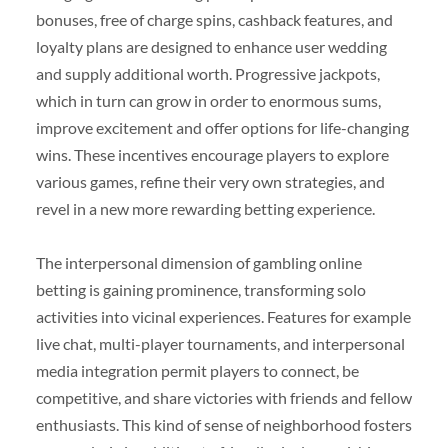
bonuses, free of charge spins, cashback features, and
loyalty plans are designed to enhance user wedding
and supply additional worth. Progressive jackpots,
which in turn can grow in order to enormous sums,
improve excitement and offer options for life-changing
wins. These incentives encourage players to explore
various games, refine their very own strategies, and
revel in a new more rewarding betting experience.
The interpersonal dimension of gambling online
betting is gaining prominence, transforming solo
activities into vicinal experiences. Features for example
live chat, multi-player tournaments, and interpersonal
media integration permit players to connect, be
competitive, and share victories with friends and fellow
enthusiasts. This kind of sense of neighborhood fosters