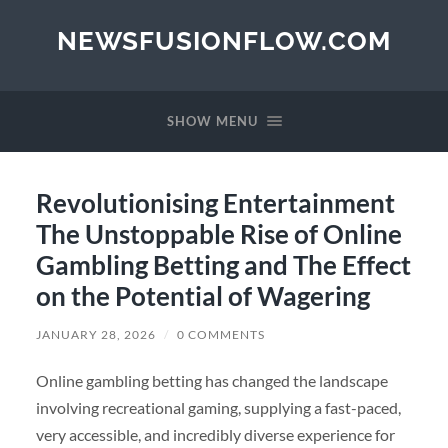
NEWSFUSIONFLOW.COM
SHOW MENU
Revolutionising Entertainment
The Unstoppable Rise of Online
Gambling Betting and The Effect
on the Potential of Wagering
JANUARY 28, 2026
/
0 COMMENTS
Online gambling betting has changed the landscape
involving recreational gaming, supplying a fast-paced,
very accessible, and incredibly diverse experience for