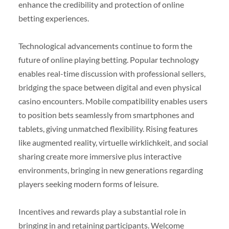
enhance the credibility and protection of online
betting experiences.
Technological advancements continue to form the
future of online playing betting. Popular technology
enables real-time discussion with professional sellers,
bridging the space between digital and even physical
casino encounters. Mobile compatibility enables users
to position bets seamlessly from smartphones and
tablets, giving unmatched flexibility. Rising features
like augmented reality, virtuelle wirklichkeit, and social
sharing create more immersive plus interactive
environments, bringing in new generations regarding
players seeking modern forms of leisure.
Incentives and rewards play a substantial role in
bringing in and retaining participants. Welcome