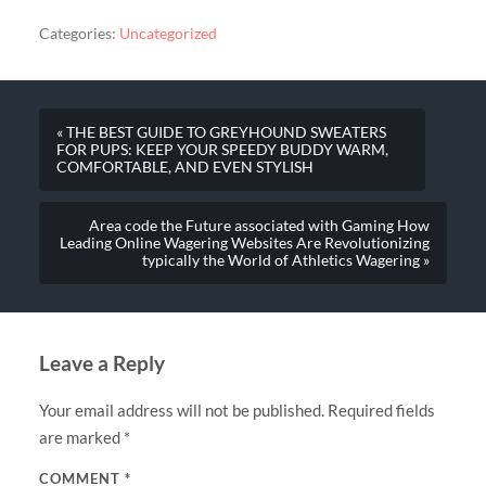
Categories:
Uncategorized
« THE BEST GUIDE TO GREYHOUND SWEATERS
FOR PUPS: KEEP YOUR SPEEDY BUDDY WARM,
COMFORTABLE, AND EVEN STYLISH
Area code the Future associated with Gaming How
Leading Online Wagering Websites Are Revolutionizing
typically the World of Athletics Wagering »
Leave a Reply
Your email address will not be published.
Required fields
are marked
*
COMMENT
*