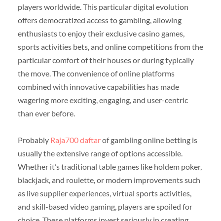
players worldwide. This particular digital evolution
offers democratized access to gambling, allowing
enthusiasts to enjoy their exclusive casino games,
sports activities bets, and online competitions from the
particular comfort of their houses or during typically
the move. The convenience of online platforms
combined with innovative capabilities has made
wagering more exciting, engaging, and user-centric
than ever before.
Probably
Raja700 daftar
of gambling online betting is
usually the extensive range of options accessible.
Whether it’s traditional table games like holdem poker,
blackjack, and roulette, or modern improvements such
as live supplier experiences, virtual sports activities,
and skill-based video gaming, players are spoiled for
choice. These platforms invest seriously in creating