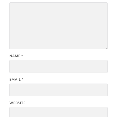
NAME
*
EMAIL
*
WEBSITE