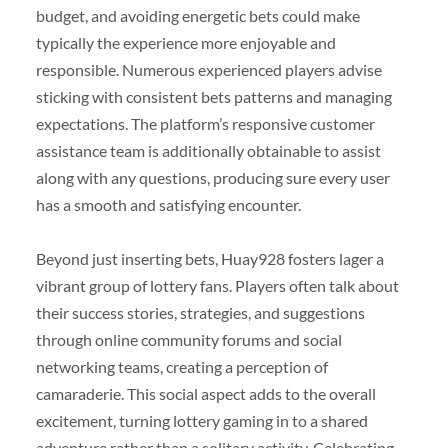
budget, and avoiding energetic bets could make
typically the experience more enjoyable and
responsible. Numerous experienced players advise
sticking with consistent bets patterns and managing
expectations. The platform’s responsive customer
assistance team is additionally obtainable to assist
along with any questions, producing sure every user
has a smooth and satisfying encounter.
Beyond just inserting bets, Huay928 fosters lager a
vibrant group of lottery fans. Players often talk about
their success stories, strategies, and suggestions
through online community forums and social
networking teams, creating a perception of
camaraderie. This social aspect adds to the overall
excitement, turning lottery gaming in to a shared
adventure rather than a solitary activity. Celebrating