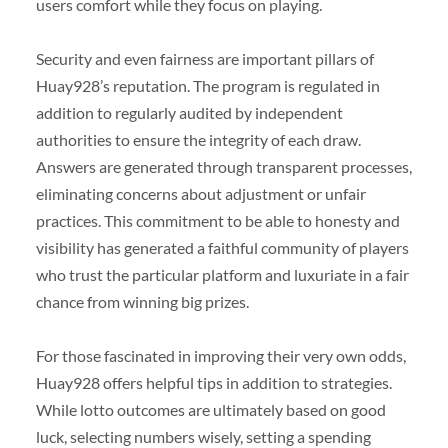
users comfort while they focus on playing.
Security and even fairness are important pillars of
Huay928’s reputation. The program is regulated in
addition to regularly audited by independent
authorities to ensure the integrity of each draw.
Answers are generated through transparent processes,
eliminating concerns about adjustment or unfair
practices. This commitment to be able to honesty and
visibility has generated a faithful community of players
who trust the particular platform and luxuriate in a fair
chance from winning big prizes.
For those fascinated in improving their very own odds,
Huay928 offers helpful tips in addition to strategies.
While lotto outcomes are ultimately based on good
luck, selecting numbers wisely, setting a spending