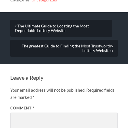
Categories:
Uncategorized
« The Ultimate Guide to Locating the Most
Dependable Lottery Website
The greatest Guide to Finding the Most Trustworthy
Lottery Website »
Leave a Reply
Your email address will not be published.
Required fields
are marked
*
COMMENT
*