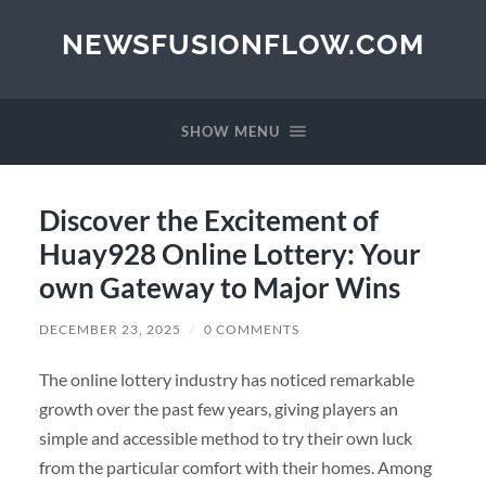
NEWSFUSIONFLOW.COM
SHOW MENU
Discover the Excitement of
Huay928 Online Lottery: Your
own Gateway to Major Wins
DECEMBER 23, 2025
/
0 COMMENTS
The online lottery industry has noticed remarkable
growth over the past few years, giving players an
simple and accessible method to try their own luck
from the particular comfort with their homes. Among