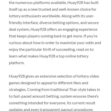
the numerous platforms available, Huay928 has built
itself up as a new trusted and well-known choice for
lottery enthusiasts worldwide. Along with its user-
friendly interface, diverse betting options, and secure
deal system, Huay928 offers an engaging experience
that keeps players coming back to get more. If you’re
curious about how in order to maximize your odds and
enjoy the particular thrill of succeeding, read on to
learn what makes Huay928 a top online lottery
platform.
Huay928 gives an extensive selection of lottery video
games designed to appeal to different likes and
strategies. Coming from traditional Thai-style takes in
to fast-paced amount betting, system ensures there’s
something intended for everyone. Its current result
updates and even transparent payout procedures