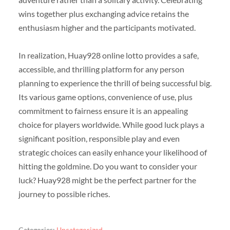
wins together plus exchanging advice retains the
enthusiasm higher and the participants motivated.
In realization, Huay928 online lotto provides a safe,
accessible, and thrilling platform for any person
planning to experience the thrill of being successful big.
Its various game options, convenience of use, plus
commitment to fairness ensure it is an appealing
choice for players worldwide. While good luck plays a
significant position, responsible play and even
strategic choices can easily enhance your likelihood of
hitting the goldmine. Do you want to consider your
luck? Huay928 might be the perfect partner for the
journey to possible riches.