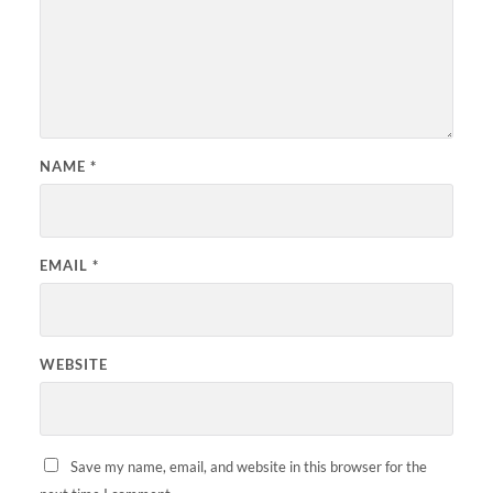
NAME
*
EMAIL
*
WEBSITE
Save my name, email, and website in this browser for the