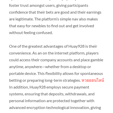
foster trust amongst users, giving participants
confidence that their bets are good and their earnings
are legitimate. The platform’s simple nav also makes
that easy for newbies to find out and get involved
without feeling confused.
One of the greatest advantages of Huay928 is their
convenience. As an on the internet platform, players
could access their company accounts and place gamble
anytime, anywhere—whether from a desktop or
portable device. This flexibility allows for spontaneous
betting or preparing long-term strategies.
หวยออนไลน์
In addition, Huay928 employs secure payment
systems, ensuring that deposits, withdrawals, and
personal information are protected together with
advanced encryption technological innovation, giving