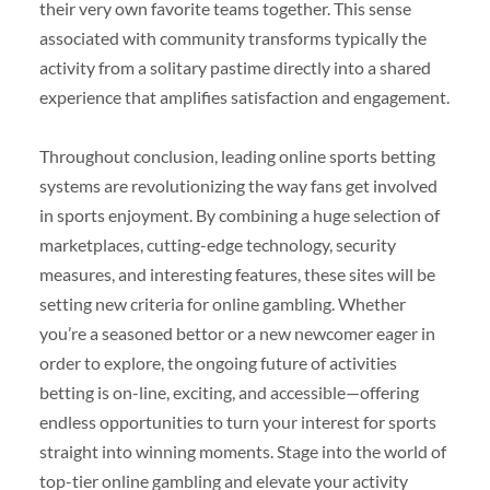
their very own favorite teams together. This sense
associated with community transforms typically the
activity from a solitary pastime directly into a shared
experience that amplifies satisfaction and engagement.
Throughout conclusion, leading online sports betting
systems are revolutionizing the way fans get involved
in sports enjoyment. By combining a huge selection of
marketplaces, cutting-edge technology, security
measures, and interesting features, these sites will be
setting new criteria for online gambling. Whether
you’re a seasoned bettor or a new newcomer eager in
order to explore, the ongoing future of activities
betting is on-line, exciting, and accessible—offering
endless opportunities to turn your interest for sports
straight into winning moments. Stage into the world of
top-tier online gambling and elevate your activity