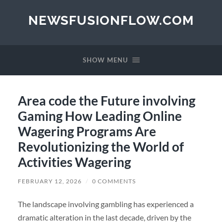
NEWSFUSIONFLOW.COM
SHOW MENU
Area code the Future involving
Gaming How Leading Online
Wagering Programs Are
Revolutionizing the World of
Activities Wagering
FEBRUARY 12, 2026
/
0 COMMENTS
The landscape involving gambling has experienced a
dramatic alteration in the last decade, driven by the