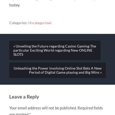
today.
Categories:
Uncategorized
« Unveiling the Future regarding Casino Gaming The
particular Exciting World regarding New ONLINE
SLOTS
Unleashing the Power involving Online Slot Bets A New
Period of Digital Game playing and Big Wins »
Leave a Reply
Your email address will not be published.
Required fields
are marked
*