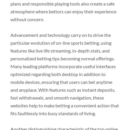
plans and responsible playing tools also create a safe
atmosphere where bettors can enjoy their experience
without concern.
Advancement and technology carry on to drive the
particular evolution of on-line sports betting, using
features like live life streaming, in-depth stats, and
personalized betting tips becoming normal offerings.
Many leading platforms incorporate useful interfaces
optimized regarding both desktop in addition to
mobile devices, ensuring that users can bet anytime
and anyplace. With features such as instant deposits,
fast withdrawals, and smooth navigation, these
websites help to make betting a convenient action that
fits faultlessly into busy standards of living.
Another distinguishing characteristic of the top online