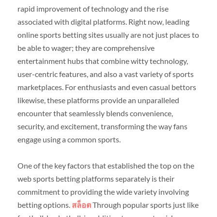
rapid improvement of technology and the rise
associated with digital platforms. Right now, leading
online sports betting sites usually are not just places to
be able to wager; they are comprehensive
entertainment hubs that combine witty technology,
user-centric features, and also a vast variety of sports
marketplaces. For enthusiasts and even casual bettors
likewise, these platforms provide an unparalleled
encounter that seamlessly blends convenience,
security, and excitement, transforming the way fans
engage using a common sports.
One of the key factors that established the top on the
web sports betting platforms separately is their
commitment to providing the wide variety involving
betting options.
สล็อต
Through popular sports just like