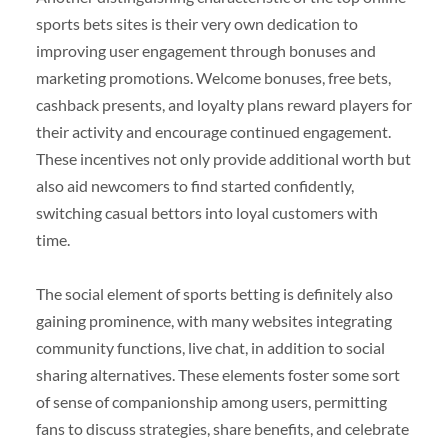
sports bets sites is their very own dedication to
improving user engagement through bonuses and
marketing promotions. Welcome bonuses, free bets,
cashback presents, and loyalty plans reward players for
their activity and encourage continued engagement.
These incentives not only provide additional worth but
also aid newcomers to find started confidently,
switching casual bettors into loyal customers with
time.
The social element of sports betting is definitely also
gaining prominence, with many websites integrating
community functions, live chat, in addition to social
sharing alternatives. These elements foster some sort
of sense of companionship among users, permitting
fans to discuss strategies, share benefits, and celebrate