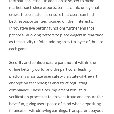
football, basketball, in addition to soccer to niche
markets such since esports, tennis, or niche regional
crews, these platforms ensure that users can find
betting opportunities focused on their interests.
Innovative live betting functions further enhance
proposal, allowing bettors to place wagers in real-time
as the activity unfolds, adding an extra layer of thrill to
each game.
Security and confidence are paramount within the
online betting world, and the particular leading
platforms prioritize user safety via state-of-the-art
encryption technologies and strict regulating
compliance. These sites implement robust id
verification processes to prevent fraud and ensure fair
have fun, giving users peace of mind when depositing
finances or withdrawing earnings. Transparent payout