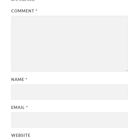
COMMENT
*
NAME
*
EMAIL
*
WEBSITE