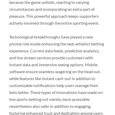
because the game unfolds, reacting to varying
circumstances and incorporating an extra part of
pleasure. This powerful approach keeps supporters
actively involved through the entire sporting event.
Technological breakthroughs have played a new
pivotal role inside enhancing the web athletics betting
experience. Current data feeds, predictive analytics,
and live stream services provide customers with
instant data and immersive seeing options. Mobile
software ensure seamless wagering on the head out,
while features like instant cash-out in addition to
customizable notifications help users manage their
bets better. These types of innovations have made on-
line sports betting not merely more accessible
nevertheless also safer in addition to engaging,
fostering enhanced trust and dedication among users.