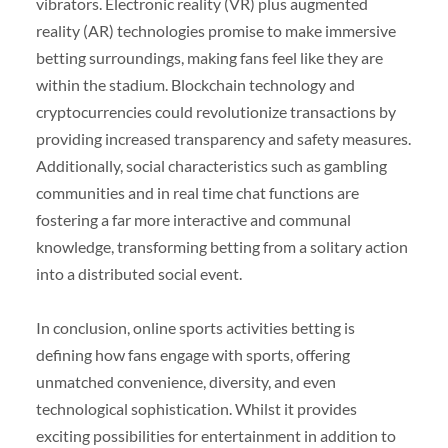
vibrators. Electronic reality (VR) plus augmented
reality (AR) technologies promise to make immersive
betting surroundings, making fans feel like they are
within the stadium. Blockchain technology and
cryptocurrencies could revolutionize transactions by
providing increased transparency and safety measures.
Additionally, social characteristics such as gambling
communities and in real time chat functions are
fostering a far more interactive and communal
knowledge, transforming betting from a solitary action
into a distributed social event.
In conclusion, online sports activities betting is
defining how fans engage with sports, offering
unmatched convenience, diversity, and even
technological sophistication. Whilst it provides
exciting possibilities for entertainment in addition to