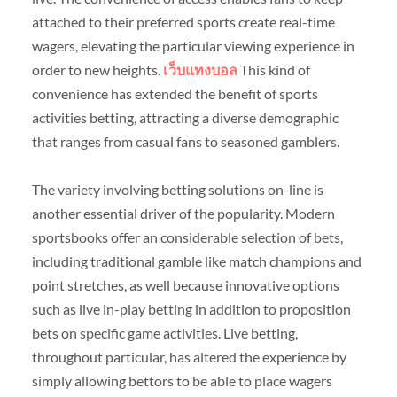
attached to their preferred sports create real-time
wagers, elevating the particular viewing experience in
order to new heights.
เว็บแทงบอล
This kind of
convenience has extended the benefit of sports
activities betting, attracting a diverse demographic
that ranges from casual fans to seasoned gamblers.
The variety involving betting solutions on-line is
another essential driver of the popularity. Modern
sportsbooks offer an considerable selection of bets,
including traditional gamble like match champions and
point stretches, as well because innovative options
such as live in-play betting in addition to proposition
bets on specific game activities. Live betting,
throughout particular, has altered the experience by
simply allowing bettors to be able to place wagers