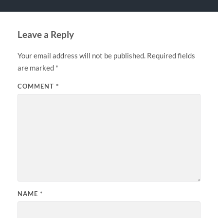
Leave a Reply
Your email address will not be published.
Required fields
are marked
*
COMMENT
*
NAME
*