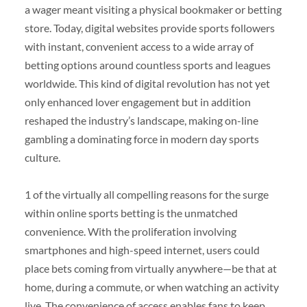
a wager meant visiting a physical bookmaker or betting
store. Today, digital websites provide sports followers
with instant, convenient access to a wide array of
betting options around countless sports and leagues
worldwide. This kind of digital revolution has not yet
only enhanced lover engagement but in addition
reshaped the industry’s landscape, making on-line
gambling a dominating force in modern day sports
culture.
1 of the virtually all compelling reasons for the surge
within online sports betting is the unmatched
convenience. With the proliferation involving
smartphones and high-speed internet, users could
place bets coming from virtually anywhere—be that at
home, during a commute, or when watching an activity
live. The convenience of access enables fans to keep