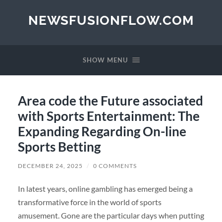
NEWSFUSIONFLOW.COM
SHOW MENU
Area code the Future associated
with Sports Entertainment: The
Expanding Regarding On-line
Sports Betting
DECEMBER 24, 2025
/
0 COMMENTS
In latest years, online gambling has emerged being a
transformative force in the world of sports
amusement. Gone are the particular days when putting