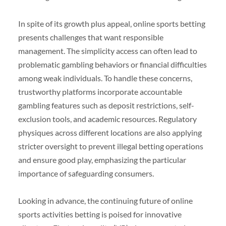
In spite of its growth plus appeal, online sports betting
presents challenges that want responsible
management. The simplicity access can often lead to
problematic gambling behaviors or financial difficulties
among weak individuals. To handle these concerns,
trustworthy platforms incorporate accountable
gambling features such as deposit restrictions, self-
exclusion tools, and academic resources. Regulatory
physiques across different locations are also applying
stricter oversight to prevent illegal betting operations
and ensure good play, emphasizing the particular
importance of safeguarding consumers.
Looking in advance, the continuing future of online
sports activities betting is poised for innovative