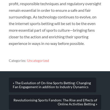
profit, responsible techniques and regulatory oversight
remain essential in order to ensure a safe and fair
surroundings. As technology continues to evolve, on
the internet sports betting will be set to be the even
more essential part of sports culture—bringing fans
closer to the action and enriching their sporting
experience in ways in no way before possible.
Categories:
Uncategorized
« The Evolution of On-line Sports Betting: Changing
Fan Engagement in addition to Industry Dynamics
Revolutionising Sports Fandom: The Rise and Effects of
Online Activities Betting »