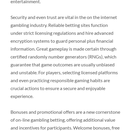
entertainment.
Security and even trust are vital in the on the internet
gambling industry. Reliable betting sites function
under strict licensing regulations and hire advanced
encryption systems to guard personal plus financial
information. Great gameplay is made certain through
certified randomly number generators (RNGs), which
guarantee that game outcomes are usually unbiased
and unstable. For players, selecting licensed platforms
and even practicing responsible gaming habits are
crucial actions to ensure a secure and enjoyable
experience.
Bonuses and promotional offers are a new cornerstone
of on-line gambling betting, offering additional value
and incentives for participants. Welcome bonuses, free