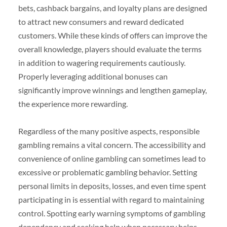
bets, cashback bargains, and loyalty plans are designed
to attract new consumers and reward dedicated
customers. While these kinds of offers can improve the
overall knowledge, players should evaluate the terms
in addition to wagering requirements cautiously.
Properly leveraging additional bonuses can
significantly improve winnings and lengthen gameplay,
the experience more rewarding.
Regardless of the many positive aspects, responsible
gambling remains a vital concern. The accessibility and
convenience of online gambling can sometimes lead to
excessive or problematic gambling behavior. Setting
personal limits in deposits, losses, and even time spent
participating in is essential with regard to maintaining
control. Spotting early warning symptoms of gambling
dependency and seeking help when necessary helps