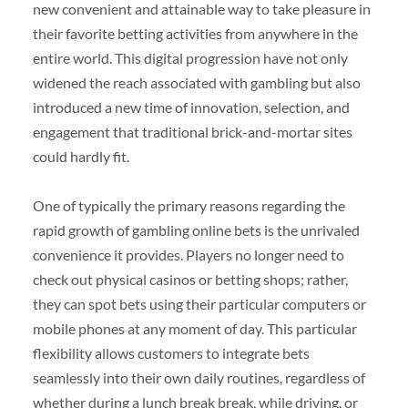
new convenient and attainable way to take pleasure in
their favorite betting activities from anywhere in the
entire world. This digital progression have not only
widened the reach associated with gambling but also
introduced a new time of innovation, selection, and
engagement that traditional brick-and-mortar sites
could hardly fit.
One of typically the primary reasons regarding the
rapid growth of gambling online bets is the unrivaled
convenience it provides. Players no longer need to
check out physical casinos or betting shops; rather,
they can spot bets using their particular computers or
mobile phones at any moment of day. This particular
flexibility allows customers to integrate bets
seamlessly into their own daily routines, regardless of
whether during a lunch break break, while driving, or