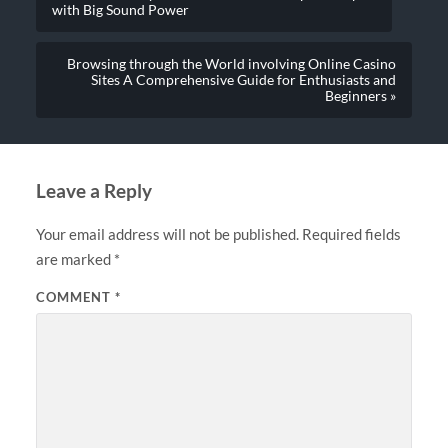
with Big Sound Power
Browsing through the World involving Online Casino
Sites A Comprehensive Guide for Enthusiasts and
Beginners »
Leave a Reply
Your email address will not be published.
Required fields
are marked
*
COMMENT
*