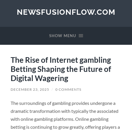
NEWSFUSIONFLOW.COM
SHOW MENU
The Rise of Internet gambling
Betting Shaping the Future of
Digital Wagering
DECEMBER 23, 2025
/
0 COMMENTS
The surroundings of gambling provides undergone a
dramatic transformation with typically the associated
with online gambling platforms. Online gambling
betting is continuing to grow greatly, offering players a