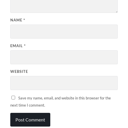
NAME
*
EMAIL
*
WEBSITE
Save my name, email, and website in this browser for the
next time I comment.