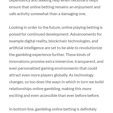
ensure that online betting remains an enjoyment and
safe activity somewhat than a damaging one.
Looking in order to the future, online playing betting is
poised for continued development. Advancements for
example digital reality, blockchain technologies, and
artificial intelligence are set to be able to revolutionize
the gambling experience further. These kinds of
innovations promise extra immersive, transparent, and
even personalized gaming environments that could
attract even more players globally. As technology
changes, so too does the ways in which in turn we build
relationships online gambling, making this more
exciting and even accessible than ever before before.
In bottom line, gambling online betting is definitely