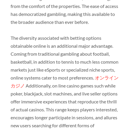
from the comfort of the properties. The ease of access
has democratized gambling, making this available to
the broader audience than ever before.
The diversity associated with betting options
obtainable online is an additional major advantage.
Coming from traditional gambling about football,
basketball, in addition to tennis to much less common
markets just like eSports or specialized niche sports,
online systems cater to most preferences.
オンライン
カジノ
Additionally, on line casino games such while
poker, blackjack, slot machines, and live seller options
offer immersive experiences that reproduce the thrill
of actual casinos. This range keeps players interested,
encourages longer participate in sessions, and allures
new users searching for different forms of