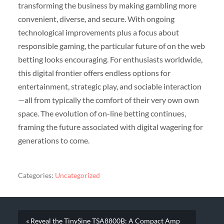
transforming the business by making gambling more
convenient, diverse, and secure. With ongoing
technological improvements plus a focus about
responsible gaming, the particular future of on the web
betting looks encouraging. For enthusiasts worldwide,
this digital frontier offers endless options for
entertainment, strategic play, and sociable interaction
—all from typically the comfort of their very own own
space. The evolution of on-line betting continues,
framing the future associated with digital wagering for
generations to come.
Categories:
Uncategorized
« Reveal the TinySine TSA8800B: A Compact Amp