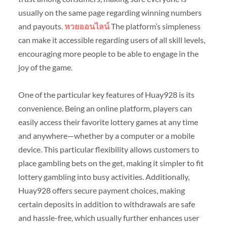
usually on the same page regarding winning numbers
and payouts.
หวยออนไลน์
The platform’s simpleness
can make it accessible regarding users of all skill levels,
encouraging more people to be able to engage in the
joy of the game.
One of the particular key features of Huay928 is its
convenience. Being an online platform, players can
easily access their favorite lottery games at any time
and anywhere—whether by a computer or a mobile
device. This particular flexibility allows customers to
place gambling bets on the get, making it simpler to fit
lottery gambling into busy activities. Additionally,
Huay928 offers secure payment choices, making
certain deposits in addition to withdrawals are safe
and hassle-free, which usually further enhances user