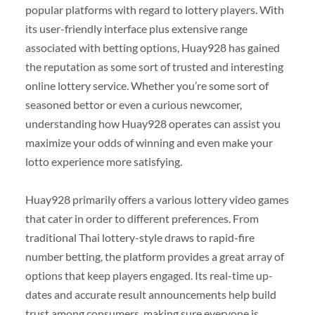
popular platforms with regard to lottery players. With
its user-friendly interface plus extensive range
associated with betting options, Huay928 has gained
the reputation as some sort of trusted and interesting
online lottery service. Whether you’re some sort of
seasoned bettor or even a curious newcomer,
understanding how Huay928 operates can assist you
maximize your odds of winning and even make your
lotto experience more satisfying.
Huay928 primarily offers a various lottery video games
that cater in order to different preferences. From
traditional Thai lottery-style draws to rapid-fire
number betting, the platform provides a great array of
options that keep players engaged. Its real-time up-
dates and accurate result announcements help build
trust among consumers, making sure everyone is