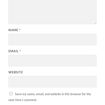
NAME
*
EMAIL
*
WEBSITE
Save my name, email, and website in this browser for the
next time I comment.