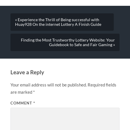
« Experience the Thrill of Being successful with
Huay928 On the internet Lottery A Finish Guide
Finding the Most Trustworthy Lottery Website: Your
Guidebook to Safe and Fair Gaming »
Leave a Reply
Your email address will not be published.
Required fields
are marked
*
COMMENT
*