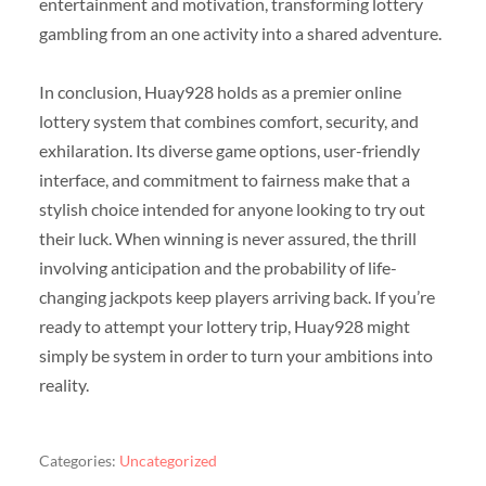
entertainment and motivation, transforming lottery
gambling from an one activity into a shared adventure.
In conclusion, Huay928 holds as a premier online
lottery system that combines comfort, security, and
exhilaration. Its diverse game options, user-friendly
interface, and commitment to fairness make that a
stylish choice intended for anyone looking to try out
their luck. When winning is never assured, the thrill
involving anticipation and the probability of life-
changing jackpots keep players arriving back. If you’re
ready to attempt your lottery trip, Huay928 might
simply be system in order to turn your ambitions into
reality.
Categories:
Uncategorized