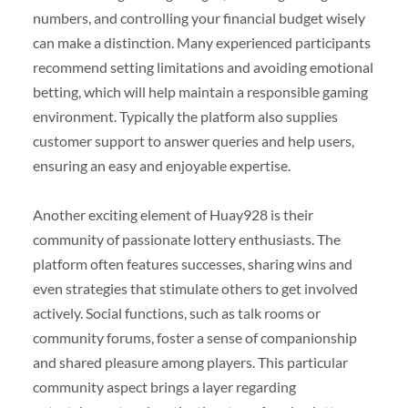
numbers, and controlling your financial budget wisely
can make a distinction. Many experienced participants
recommend setting limitations and avoiding emotional
betting, which will help maintain a responsible gaming
environment. Typically the platform also supplies
customer support to answer queries and help users,
ensuring an easy and enjoyable expertise.
Another exciting element of Huay928 is their
community of passionate lottery enthusiasts. The
platform often features successes, sharing wins and
even strategies that stimulate others to get involved
actively. Social functions, such as talk rooms or
community forums, foster a sense of companionship
and shared pleasure among players. This particular
community aspect brings a layer regarding