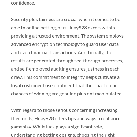
confidence.
Security plus fairness are crucial when it comes to be
able to online betting, plus Huay928 excels within
providing a trusted environment. The system employs
advanced encryption technology to guard user data
and even financial transactions. Additionally, the
results are generated through see-thorugh processes,
and self-employed auditing ensures justness in each
draw. This commitment to integrity helps cultivate a
loyal customer base, confident that their particular
chances of winning are genuine plus not manipulated.
With regard to those serious concerning increasing
their odds, Huay928 offers tips and ways to enhance
gameplay. While luck plays a significant role,
understanding betting designs, choosing the right