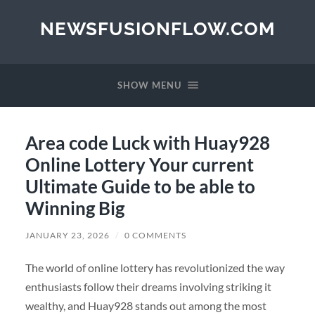
NEWSFUSIONFLOW.COM
SHOW MENU
Area code Luck with Huay928
Online Lottery Your current
Ultimate Guide to be able to
Winning Big
JANUARY 23, 2026
/
0 COMMENTS
The world of online lottery has revolutionized the way
enthusiasts follow their dreams involving striking it
wealthy, and Huay928 stands out among the most